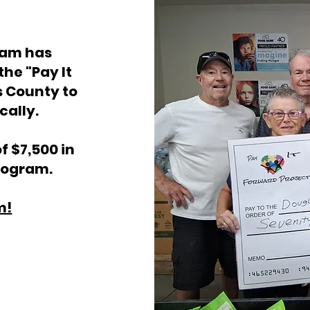
ram has
 the
"Pay It
s County to
cally.
f $7,500 in
rpogram.
m!