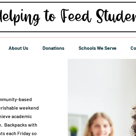
About Us
Donations
Schools We Serve
Co
ommunity-based
perishable weekend
chieve academic
e. Backpacks with
nts each Friday so