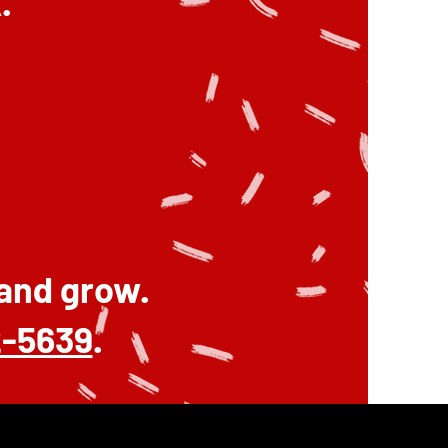
.
 and grow.
2-5639
.