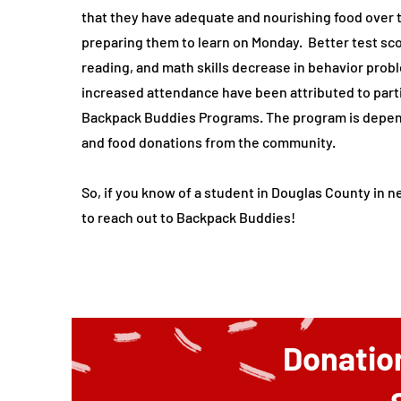
that they have adequate and nourishing food over
preparing them to learn on Monday. Better test sc
reading, and math skills decrease in behavior prob
increased attendance have been attributed to parti
Backpack Buddies Programs. The program is depe
and food donations from the community.
So, if you know of a student in Douglas County in ne
to reach out to Backpack Buddies!
Donatio