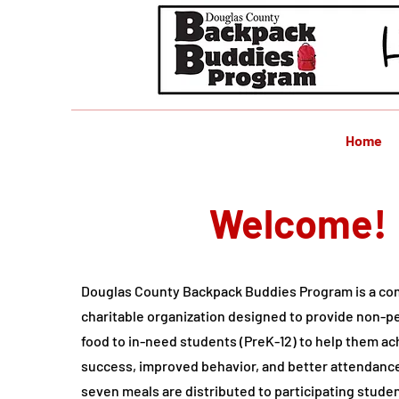
Home
Welcome!
Douglas County Backpack Buddies Program is a c
charitable organization designed to provide non-
food to in-need students (PreK-12) to help them a
success, improved behavior, and better attendanc
seven meals are distributed to participating stude