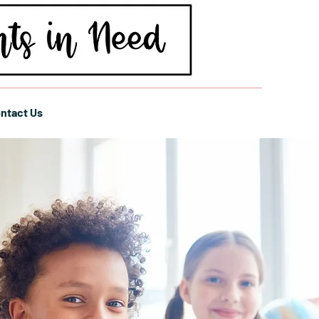
ntact Us