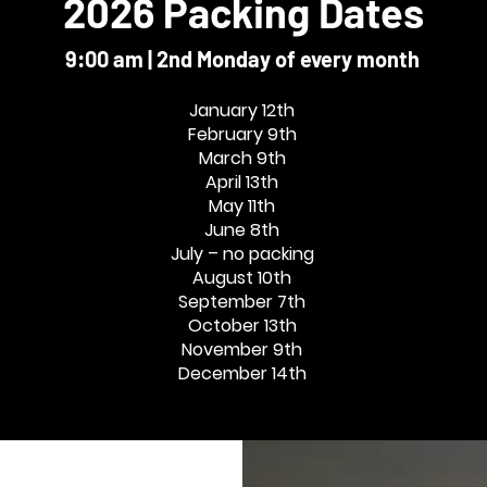
2026 Packing Dates
9:00 am | 2nd Monday of every month
January 12th
February 9th
March 9th
April 13th
May 11th
June 8th
July – no packing
August 10th
September 7th
October 13th
November 9th
December 14th