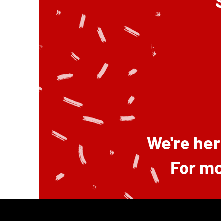
We're her
For mo