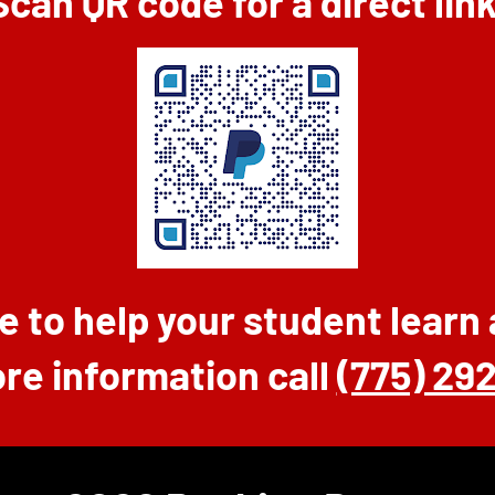
Scan QR code for a direct link
e to help your student learn
re information call
(775) 29