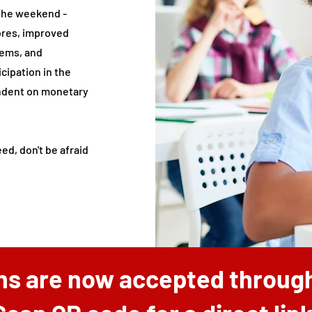
 the weekend -
ores, improved
lems, and
cipation in the
ndent on monetary
ed, don't be afraid
ns are now accepted through