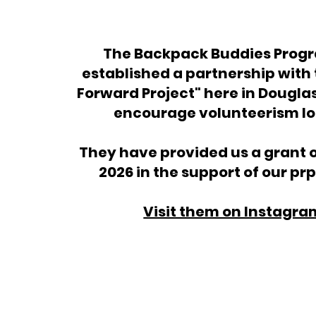
The Backpack Buddies Prog
established a partnership with
Forward Project" here in Dougla
encourage volunteerism lo
They have provided us a grant o
2026 in the support of our p
Visit them on Instagra