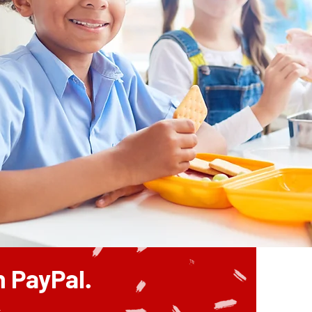
 PayPal.